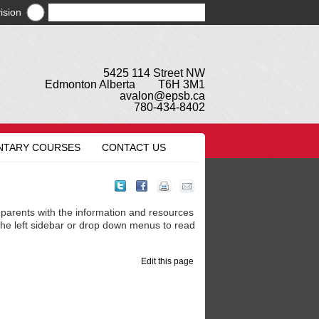
ision
5425 114 Street NW
Edmonton Alberta T6H 3M1
avalon@epsb.ca
780-434-8402
NTARY COURSES
CONTACT US
parents with the information and resources
 the left sidebar or drop down menus to read
Edit this page