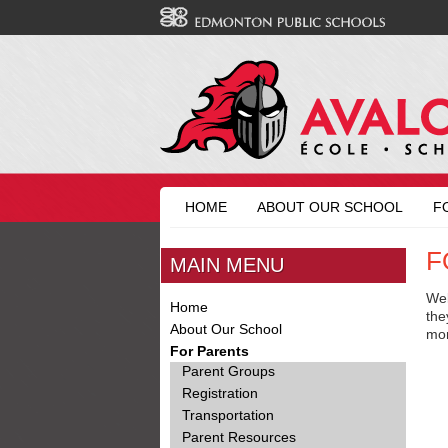
HOME
ABOUT OUR SCHOOL
F
F
MAIN MENU
Wel
Home
the
About Our School
mo
For Parents
Parent Groups
Registration
Transportation
Parent Resources