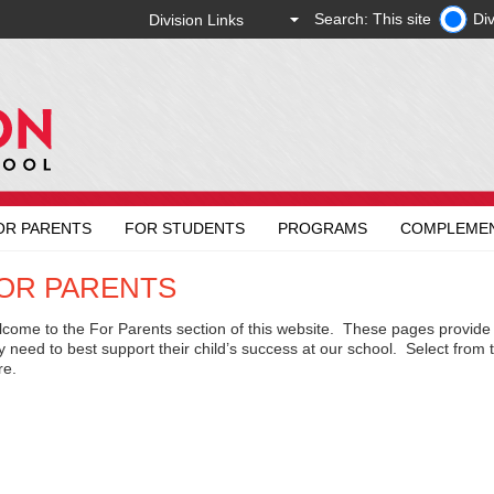
Search: This site
Div
OR PARENTS
FOR STUDENTS
PROGRAMS
COMPLEME
OR PARENTS
come to the For Parents section of this website. These pages provide 
y need to best support their child’s success at our school. Select from
re.