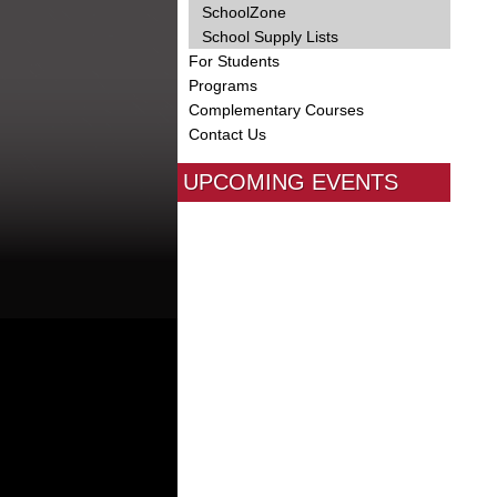
SchoolZone
School Supply Lists
For Students
Programs
Complementary Courses
Contact Us
UPCOMING EVENTS